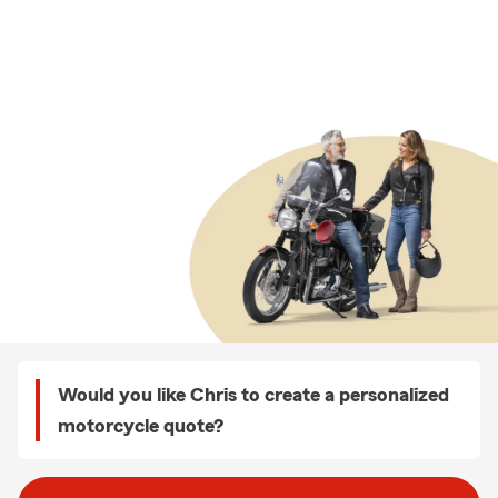
Would you like Chris to create a personalized
motorcycle quote?