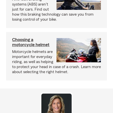
systems (ABS) aren't
just for cars. Find out
how this braking technology can save you from
losing control of your bike.
Choosing a
motorcycle helmet
Motorcycle helmets are
important for everyday
riding, as well as helping
to protect your head in case of a crash. Learn more
about selecting the right helmet.