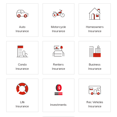
Auto
Motorcycle
Homeowners
Insurance
Insurance
Insurance
Condo
Renters
Business
Insurance
Insurance
Insurance
Life
Rec Vehicles
Investments
Insurance
Insurance