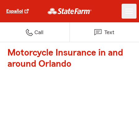
Español
Call
Text
Motorcycle Insurance in and
around Orlando