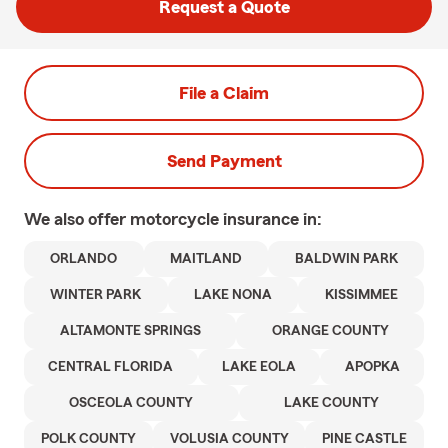
Request a Quote
File a Claim
Send Payment
We also offer
motorcycle
insurance in:
ORLANDO
MAITLAND
BALDWIN PARK
WINTER PARK
LAKE NONA
KISSIMMEE
ALTAMONTE SPRINGS
ORANGE COUNTY
CENTRAL FLORIDA
LAKE EOLA
APOPKA
OSCEOLA COUNTY
LAKE COUNTY
POLK COUNTY
VOLUSIA COUNTY
PINE CASTLE