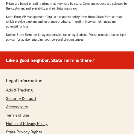
Prices are based on rating plans that may vary by state. Coverage options are selected by
the customer, and availability and eligibility may vary.
State Farm VP Management Corp. is a separate entity from those State Farm entities
which provide banking and insurance products. Investing involves risk, including
potential for loss.
Neither State Farm nor its agents provide tax or legal advice. Please consult a tax or legal
advisor for advice regarding your personal circumstances.
Like a good neighbor, State Farm is there.®
Legal Information
Ads & Tracking
Security & Fraud
Accessibility
Terms of Use
Notice of Privacy Policy
State Privacy Rights