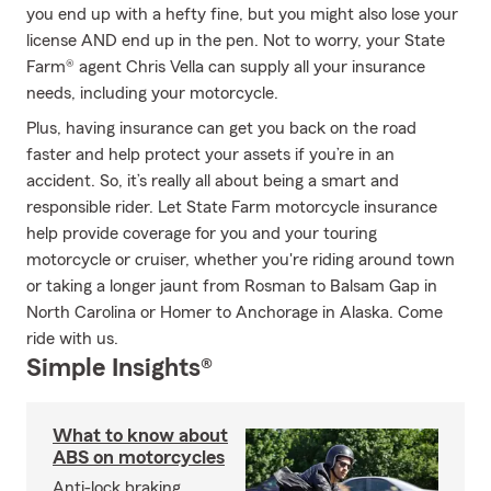
you end up with a hefty fine, but you might also lose your
license AND end up in the pen. Not to worry, your State
Farm® agent Chris Vella can supply all your insurance
needs, including your motorcycle.
Plus, having insurance can get you back on the road
faster and help protect your assets if you’re in an
accident. So, it’s really all about being a smart and
responsible rider. Let State Farm motorcycle insurance
help provide coverage for you and your touring
motorcycle or cruiser, whether you're riding around town
or taking a longer jaunt from Rosman to Balsam Gap in
North Carolina or Homer to Anchorage in Alaska. Come
ride with us.
Simple Insights®
What to know about
ABS on motorcycles
Anti-lock braking