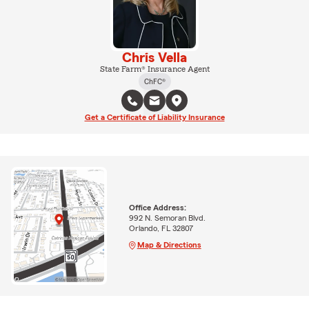
Chris Vella
State Farm® Insurance Agent
ChFC®
Get a Certificate of Liability Insurance
Office Address:
992 N. Semoran Blvd.
Orlando, FL 32807
Map & Directions