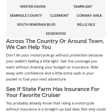
WINTER HAVEN
TAMPA BAY
SEMINOLE COUNTY
CLERMONT
CONWAY AREA
SOUTH SEMORAN BLVD
BELLE ISLE
EDGEWOOD
Across The Country Or Around Town,
We Can Help You
Don't let your motorcycle go without protection because
your wallet's feeling a little light. Get the coverage you
want without draining your budget on insurance. Ride
away with confidence and a little extra cash in your
pocket to fuel your next adventure.
See If State Farm Has Insurance For
Your Favorite Cruiser
You probably already know that riding a motorcycle
without insurance is a straight-up bad idea. Not only could