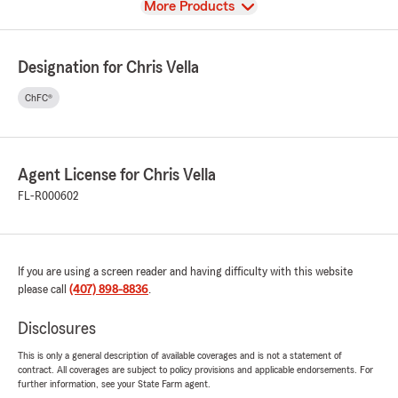
View
More Products
Designation for Chris Vella
ChFC®
Agent License for Chris Vella
FL-R000602
If you are using a screen reader and having difficulty with this website
please call
(407) 898-8836
.
Disclosures
This is only a general description of available coverages and is not a statement of
contract. All coverages are subject to policy provisions and applicable endorsements. For
further information, see your State Farm agent.