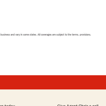
ll business and vary in some states. All coverages are subject to the terms, provisions,