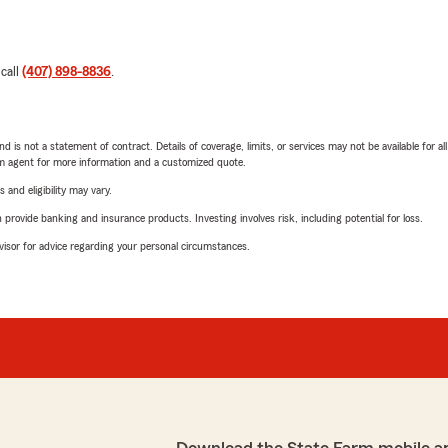
 call
(407) 898-8836
.
nd is not a statement of contract. Details of coverage, limits, or services may not be available for a
arm agent for more information and a customized quote.
 and eligibility may vary.
rovide banking and insurance products. Investing involves risk, including potential for loss.
advisor for advice regarding your personal circumstances.