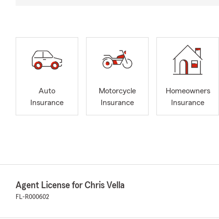
Auto
Motorcycle
Homeowners
Insurance
Insurance
Insurance
Agent License for Chris Vella
FL-R000602