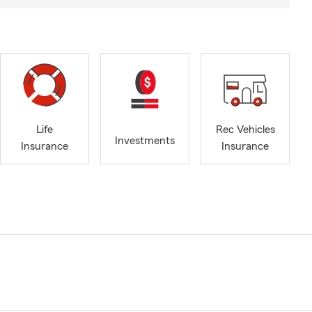
Life
Rec Vehicles
Investments
Insurance
Insurance