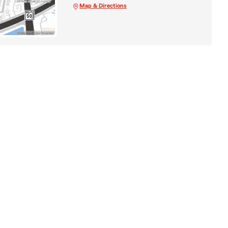
Map & Directions