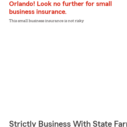
Orlando! Look no further for small
business insurance.
This small business insurance is not risky
Strictly Business With State Fa