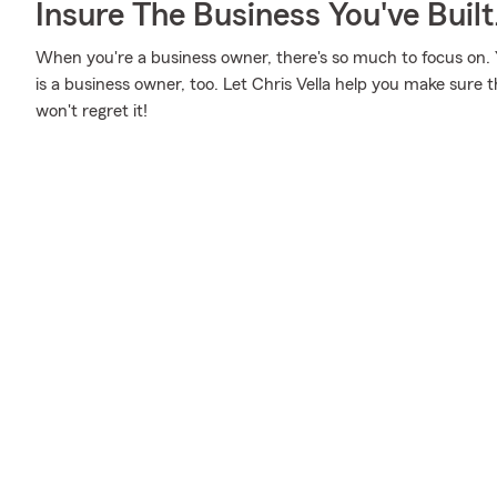
Insure The Business You've Built
When you're a business owner, there's so much to focus on. Y
is a business owner, too. Let Chris Vella help you make sure t
won't regret it!