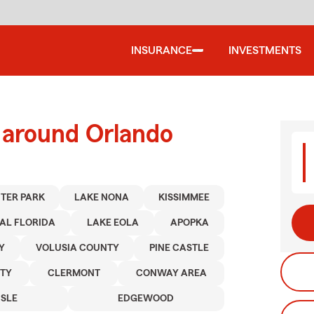
INSURANCE
INVESTMENTS
 around Orlando
TER PARK
LAKE NONA
KISSIMMEE
AL FLORIDA
LAKE EOLA
APOPKA
Y
VOLUSIA COUNTY
PINE CASTLE
TY
CLERMONT
CONWAY AREA
ISLE
EDGEWOOD