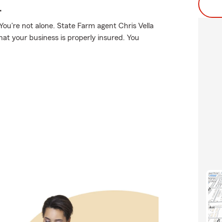
.
ou're not alone. State Farm agent Chris Vella
hat your business is properly insured. You