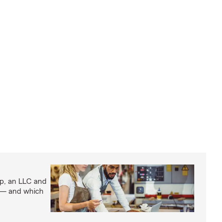
ip, an LLC and
s — and which