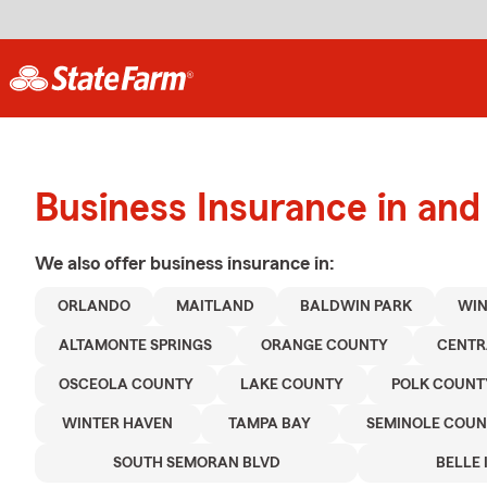
Business Insurance in and
We also offer
business
insurance in:
ORLANDO
MAITLAND
BALDWIN PARK
WIN
ALTAMONTE SPRINGS
ORANGE COUNTY
CENTR
OSCEOLA COUNTY
LAKE COUNTY
POLK COUNT
WINTER HAVEN
TAMPA BAY
SEMINOLE COUN
SOUTH SEMORAN BLVD
BELLE 