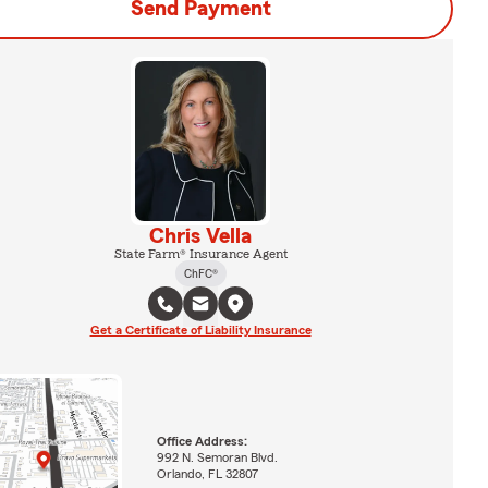
Send Payment
Chris Vella
State Farm® Insurance Agent
ChFC®
Get a Certificate of Liability Insurance
Office Address:
992 N. Semoran Blvd.
Orlando, FL 32807