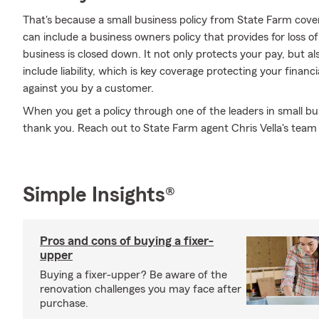
That's because a small business policy from State Farm cove
can include a business owners policy that provides for loss o
business is closed down. It not only protects your pay, but al
include liability, which is key coverage protecting your financ
against you by a customer.
When you get a policy through one of the leaders in small bus
thank you. Reach out to State Farm agent Chris Vella's tea
Simple Insights®
Pros and cons of buying a fixer-
upper
Buying a fixer-upper? Be aware of the
renovation challenges you may face after
purchase.