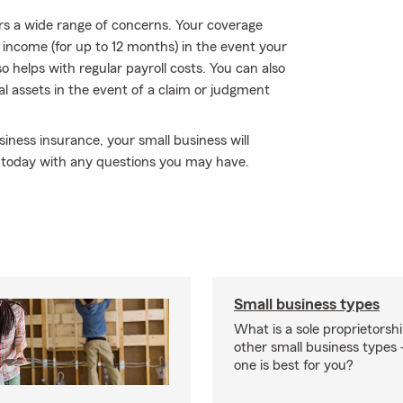
rs a wide range of concerns. Your coverage
f income (for up to 12 months) in the event your
so helps with regular payroll costs. You can also
ial assets in the event of a claim or judgment
iness insurance, your small business will
m today with any questions you may have.
Small business types
What is a sole proprietorsh
other small business type
one is best for you?