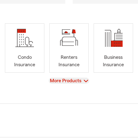
Condo
Renters
Business
Insurance
Insurance
Insurance
View
More Products