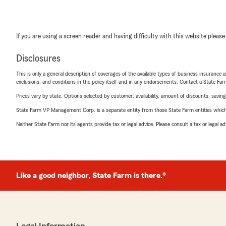
If you are using a screen reader and having difficulty with this website please
Disclosures
This is only a general description of coverages of the available types of business insurance a
exclusions, and conditions in the policy itself and in any endorsements. Contact a State F
Prices vary by state. Options selected by customer; availability, amount of discounts, savings
State Farm VP Management Corp. is a separate entity from those State Farm entities which p
Neither State Farm nor its agents provide tax or legal advice. Please consult a tax or legal 
Like a good neighbor, State Farm is there.®