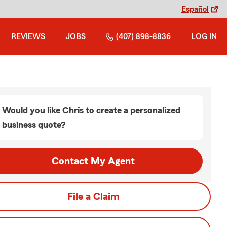
Español
REVIEWS
JOBS
(407) 898-8836
LOG IN
Would you like Chris to create a personalized
business quote?
Contact My Agent
File a Claim