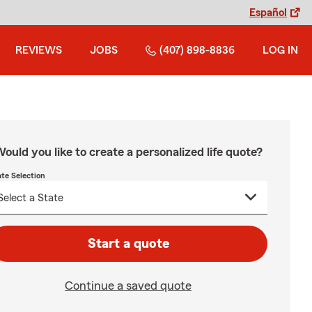
Español
REVIEWS
JOBS
(407) 898-8836
LOG IN
ould you like to create a personalized life quote?
ate Selection
Start a quote
Continue a saved quote