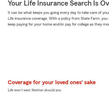
Your Life Insurance Search Is O
It can be what keeps you going every day to take care of your
Life insurance coverage. With a policy from State Farm, you 
keep paying for your home and/or pay for college as they mou
Coverage for your loved ones' sake
Life won't wait. Neither should you.