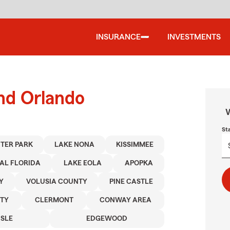
INSURANCE
INVESTMENTS
und Orlando
W
St
TER PARK
LAKE NONA
KISSIMMEE
AL FLORIDA
LAKE EOLA
APOPKA
Y
VOLUSIA COUNTY
PINE CASTLE
TY
CLERMONT
CONWAY AREA
ISLE
EDGEWOOD