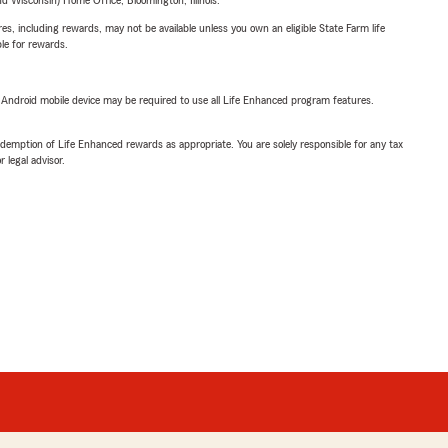
 Wisconsin) Home Office, Bloomington, Illinois.
s, including rewards, may not be available unless you own an eligible State Farm life
ble for rewards.
or Android mobile device may be required to use all Life Enhanced program features.
demption of Life Enhanced rewards as appropriate. You are solely responsible for any tax
 legal advisor.