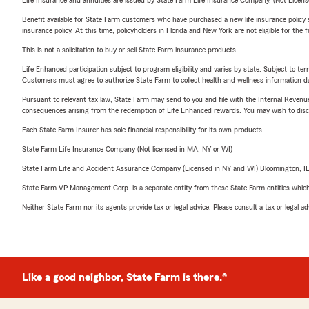
Life Insurance and annuities are issued by State Farm Life Insurance Company. (Not Licen
Benefit available for State Farm customers who have purchased a new life insurance policy s
insurance policy. At this time, policyholders in Florida and New York are not eligible for the
This is not a solicitation to buy or sell State Farm insurance products.
Life Enhanced participation subject to program eligibility and varies by state. Subject to 
Customers must agree to authorize State Farm to collect health and wellness information da
Pursuant to relevant tax law, State Farm may send to you and file with the Internal Revenu
consequences arising from the redemption of Life Enhanced rewards. You may wish to discuss
Each State Farm Insurer has sole financial responsibility for its own products.
State Farm Life Insurance Company (Not licensed in MA, NY or WI)
State Farm Life and Accident Assurance Company (Licensed in NY and WI) Bloomington, I
State Farm VP Management Corp. is a separate entity from those State Farm entities which p
Neither State Farm nor its agents provide tax or legal advice. Please consult a tax or legal 
Like a good neighbor, State Farm is there.®