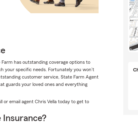
ce
te Farm has outstanding coverage options to
ch your specific needs. Fortunately you won’t
Ch
outstanding customer service, State Farm Agent
that guards your loved ones and everything
l or email agent Chris Vella today to get to
 Insurance?