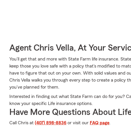
Agent Chris Vella, At Your Servi
You’ll get that and more with State Farm life insurance. Sta
keep those you love safe with a policy that’s modified to mat
have to figure that out on your own. With solid values and 
Chris Vella walks you through every step to create a policy 
you’ve planned for them.
Interested in finding out what State Farm can do for you? Cal
know your specific Life insurance options.
Have More Questions About Life
Call Chris at
(407) 898-8836
or visit our
FAQ page
.