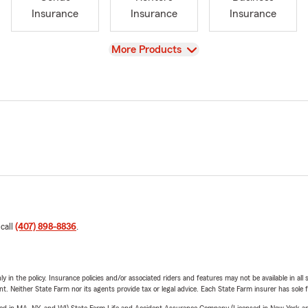
Insurance
Insurance
Insurance
View
More Products
 call
(407) 898-8836
.
y in the policy. Insurance policies and/or associated riders and features may not be available in al
ent. Neither State Farm nor its agents provide tax or legal advice. Each State Farm insurer has sole f