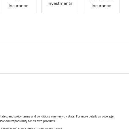
Investments
Insurance
Insurance
l states, and policy terms and conditions may vary by state. For more details on coverage,
inancial responsibility for its own products.