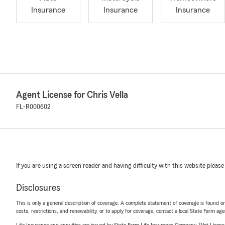
Insurance
Insurance
Insurance
Agent License for Chris Vella
FL-R000602
If you are using a screen reader and having difficulty with this website please
Disclosures
This is only a general description of coverage. A complete statement of coverage is found onl
costs, restrictions, and renewability, or to apply for coverage, contact a local State Farm ag