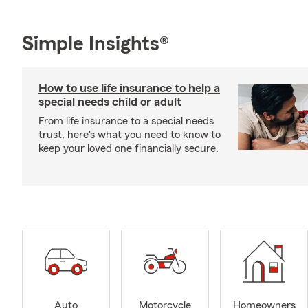
Simple Insights®
How to use life insurance to help a
special needs child or adult
From life insurance to a special needs
trust, here's what you need to know to
keep your loved one financially secure.
Auto
Motorcycle
Homeowners