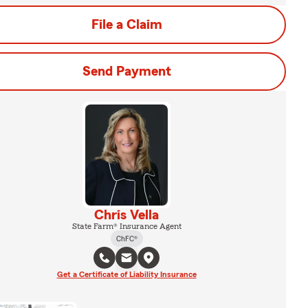
File a Claim
Send Payment
Chris Vella
State Farm® Insurance Agent
ChFC®
Get a Certificate of Liability Insurance