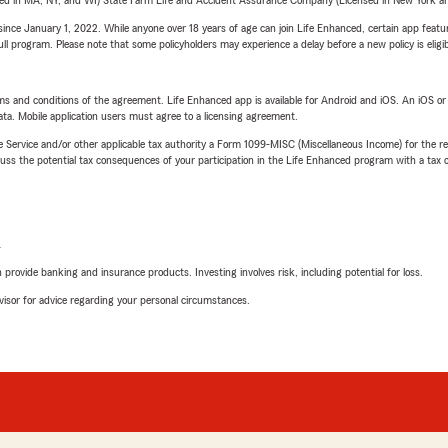
sed in MA, NY, and WI) State Farm Life and Accident Assurance Company (Licensed in New York and
ince January 1, 2022. While anyone over 18 years of age can join Life Enhanced, certain app feature
 full program. Please note that some policyholders may experience a delay before a new policy is eligi
terms and conditions of the agreement. Life Enhanced app is available for Android and iOS. An iOS 
ta. Mobile application users must agree to a licensing agreement.
e Service and/or other applicable tax authority a Form 1099-MISC (Miscellaneous Income) for the re
 the potential tax consequences of your participation in the Life Enhanced program with a tax or
L
rovide banking and insurance products. Investing involves risk, including potential for loss.
advisor for advice regarding your personal circumstances.