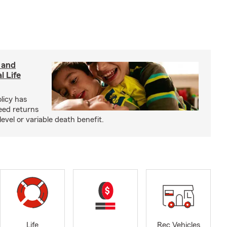
 and
l Life
olicy has
eed returns
level or variable death benefit.
Life
Rec Vehicles