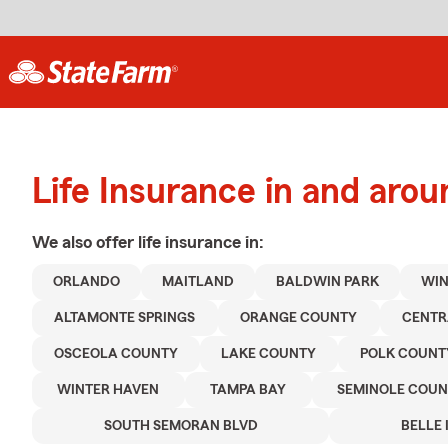
Life Insurance in and aro
We also offer
life
insurance in:
ORLANDO
MAITLAND
BALDWIN PARK
WIN
ALTAMONTE SPRINGS
ORANGE COUNTY
CENTR
OSCEOLA COUNTY
LAKE COUNTY
POLK COUNT
WINTER HAVEN
TAMPA BAY
SEMINOLE COUN
SOUTH SEMORAN BLVD
BELLE 