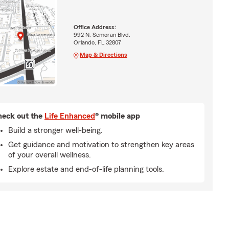
Office Address:
992 N. Semoran Blvd.
Orlando, FL 32807
Map & Directions
eck out the
Life Enhanced
® mobile app
Build a stronger well-being.
Get guidance and motivation to strengthen key areas
of your overall wellness.
Explore estate and end-of-life planning tools.