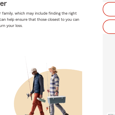
ver
 family, which may include finding the right
can help ensure that those closest to you can
rn your loss.