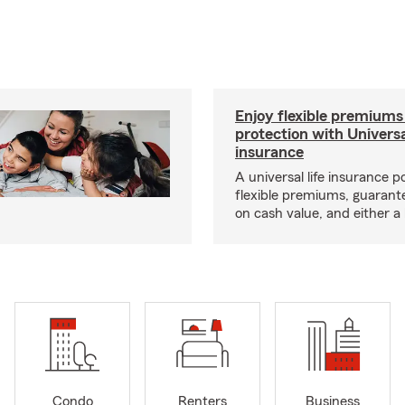
Enjoy flexible premiums
protection with Universa
insurance
A universal life insurance p
flexible premiums, guarant
on cash value, and either a 
Condo
Renters
Business